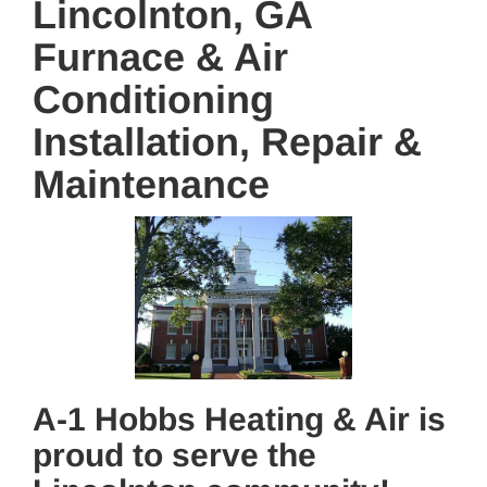
Lincolnton, GA
Furnace & Air
Conditioning
Installation, Repair &
Maintenance
A-1 Hobbs Heating & Air is
proud to serve the