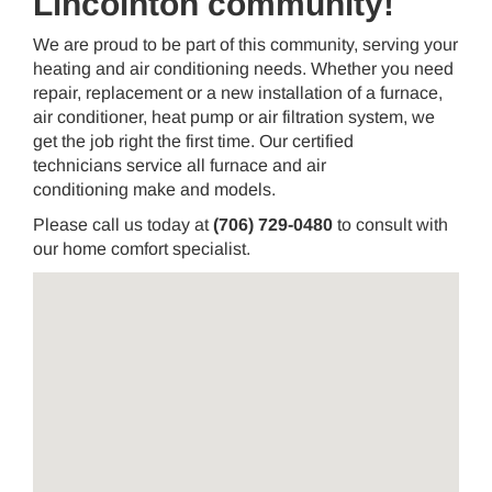
Lincolnton community!
We are proud to be part of this community, serving your
heating and air conditioning needs. Whether you need
repair, replacement or a new installation of a furnace,
air conditioner, heat pump or air filtration system, we
get the job right the first time. Our certified
technicians service all furnace and air
conditioning make and models.
Please call us today at
(706) 729-0480
to consult with
our home comfort specialist.