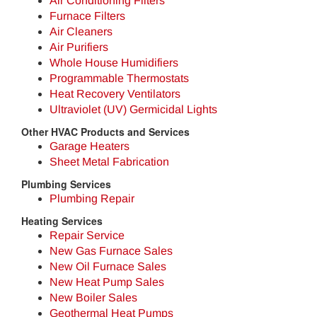
Air Conditioning Filters
Furnace Filters
Air Cleaners
Air Purifiers
Whole House Humidifiers
Programmable Thermostats
Heat Recovery Ventilators
Ultraviolet (UV) Germicidal Lights
Other HVAC Products and Services
Garage Heaters
Sheet Metal Fabrication
Plumbing Services
Plumbing Repair
Heating Services
Repair Service
New Gas Furnace Sales
New Oil Furnace Sales
New Heat Pump Sales
New Boiler Sales
Geothermal Heat Pumps