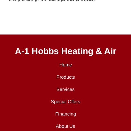
A-1 Hobbs Heating & Air
Home
Products
Services
Special Offers
Financing
About Us