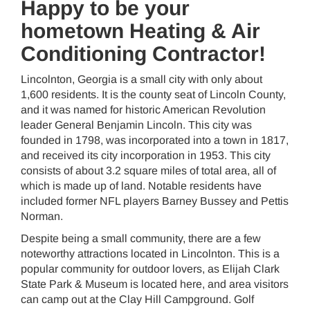
Happy to be your
hometown Heating & Air
Conditioning Contractor!
Lincolnton, Georgia is a small city with only about
1,600 residents. It is the county seat of Lincoln County,
and it was named for historic American Revolution
leader General Benjamin Lincoln. This city was
founded in 1798, was incorporated into a town in 1817,
and received its city incorporation in 1953. This city
consists of about 3.2 square miles of total area, all of
which is made up of land. Notable residents have
included former NFL players Barney Bussey and Pettis
Norman.
Despite being a small community, there are a few
noteworthy attractions located in Lincolnton. This is a
popular community for outdoor lovers, as Elijah Clark
State Park & Museum is located here, and area visitors
can camp out at the Clay Hill Campground. Golf