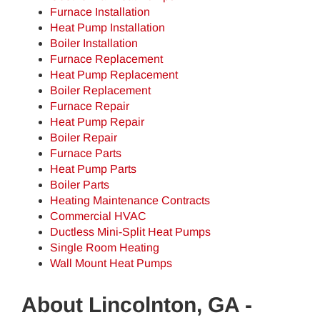
Furnace Installation
Heat Pump Installation
Boiler Installation
Furnace Replacement
Heat Pump Replacement
Boiler Replacement
Furnace Repair
Heat Pump Repair
Boiler Repair
Furnace Parts
Heat Pump Parts
Boiler Parts
Heating Maintenance Contracts
Commercial HVAC
Ductless Mini-Split Heat Pumps
Single Room Heating
Wall Mount Heat Pumps
About Lincolnton, GA -