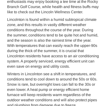
enthusiasts may enjoy booking a tee time at the Rocky
Branch Golf Course, while health and fitness buffs may
like to check out the Lincoln Wellness Center.
Lincolnton is found within a humid subtropical climate
zone, and this results in vastly different weather
conditions throughout the course of the year. During
the summer, conditions tend to be quite hot and humid,
and the season is also the rainiest time of the year.
With temperatures that can easily reach the upper-90s
during the thick of the summer, it is crucial that
Lincolnton residents have access to an air conditioning
system. A properly serviced, energy efficient unit can
even save on energy and utility costs.
Winters in Lincolnton see a shift in temperatures, and
conditions tend to cool down to around the 50s or 60s.
Snow is rare, but overnight lows can fall to the 30s or
even lower. A heat pump or energy efficient home
furnace will keep residents warm regardless of the
outdoor weather conditions and will also protect pipes
and plumbing from damage due to freeze.