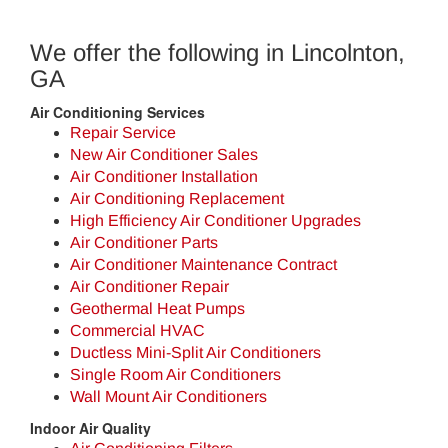
We offer the following in Lincolnton,
GA
Air Conditioning Services
Repair Service
New Air Conditioner Sales
Air Conditioner Installation
Air Conditioning Replacement
High Efficiency Air Conditioner Upgrades
Air Conditioner Parts
Air Conditioner Maintenance Contract
Air Conditioner Repair
Geothermal Heat Pumps
Commercial HVAC
Ductless Mini-Split Air Conditioners
Single Room Air Conditioners
Wall Mount Air Conditioners
Indoor Air Quality