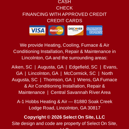
CASH
CHECK
FINANCING WITH APPROVED CREDIT
CREDIT CARDS
We provide Heating, Cooling, Furnace & Air
Conditioning Installation, Repair & Maintenance in
Lincolnton, GA and the surrounding areas:
Aiken, SC
|
Augusta, GA
|
Edgefield, SC
|
Evans,
GA
|
Lincolnton, GA
|
McCormick, SC
|
North
Augusta, SC
|
Thomson, GA
|
Wrens, GA Furnace
& Air Conditioning Installation, Repair &
Maintenance
|
Central Savannah River Area
A-1 Hobbs Heating & Air — 81880 Soak Creek
Lodge Road, Lincolnton, GA 30817
Copyright © 2026
Select On Site, LLC
Site design and code are property of Select On Site,