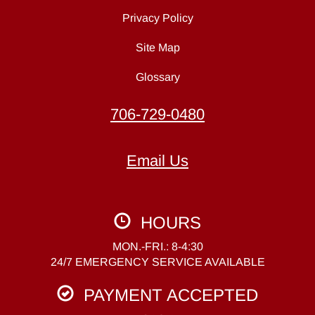
Privacy Policy
Site Map
Glossary
706-729-0480
Email Us
HOURS
MON.-FRI.: 8-4:30
24/7 EMERGENCY SERVICE AVAILABLE
PAYMENT ACCEPTED