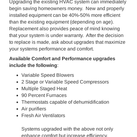
Upgrading the existing HVAC system can immediately
begin saving homeowners money. New and properly
installed equipment can be 40%-50% more efficient
than the existing equipment (depending on age).
Replacement also provides peace of mind knowing
that your system is under warranty. After the decision
to replace is made, ask about upgrades that maximize
your systems performance and comfort.
Available Comfort and Performance upgrades
include the following
:
Variable Speed Blowers
2 Stage or Variable Speed Compressors
Multiple Staged Heat
90 Percent Furnaces
Thermostats capable of dehumidification
Air purifiers
Fresh Air Ventilators
Systems upgraded with the above not only
enhance comfort but increase efficiency.