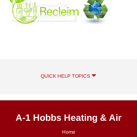
QUICK HELP TOPICS
A-1 Hobbs Heating & Air
Home