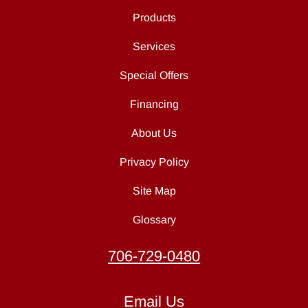
Products
Services
Special Offers
Financing
About Us
Privacy Policy
Site Map
Glossary
706-729-0480
Email Us