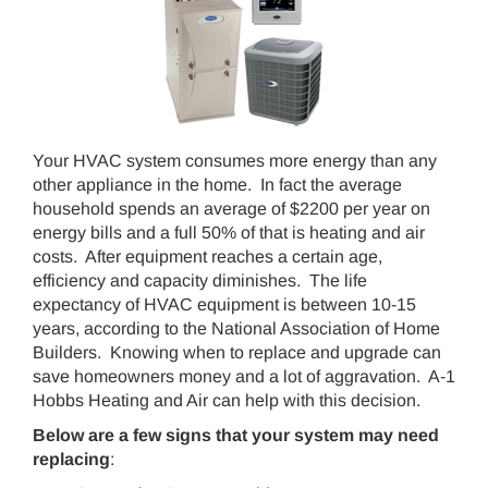
Your HVAC system consumes more energy than any
other appliance in the home. In fact the average
household spends an average of $2200 per year on
energy bills and a full 50% of that is heating and air
costs. After equipment reaches a certain age,
efficiency and capacity diminishes. The life
expectancy of HVAC equipment is between 10-15
years, according to the National Association of Home
Builders. Knowing when to replace and upgrade can
save homeowners money and a lot of aggravation. A-1
Hobbs Heating and Air can help with this decision.
Below are a few signs that your system may need
replacing
: