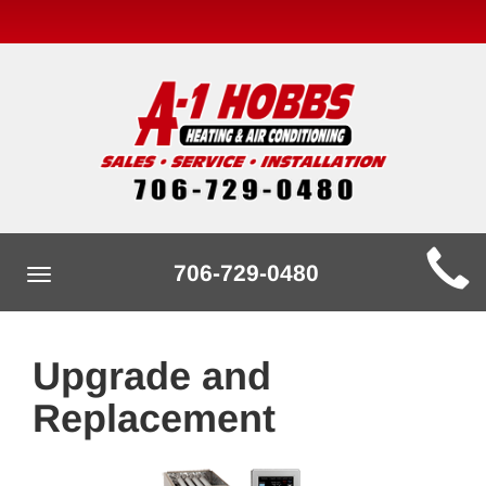
Main
706-729-0480
Toggle
Site
navigation
Navigation
Upgrade and
Replacement