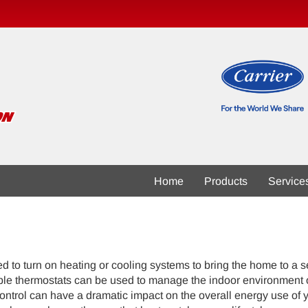
Home
Products
Service
 to turn on heating or cooling systems to bring the home to a se
le thermostats can be used to manage the indoor environment of 
control can have a dramatic impact on the overall energy use of 