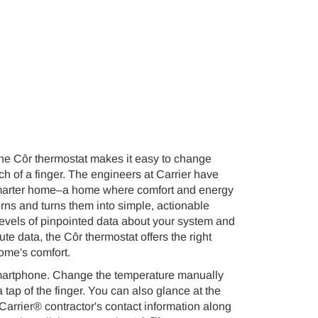
 the Côr thermostat makes it easy to change
ch of a finger. The engineers at Carrier have
a smarter home–a home where comfort and energy
ns and turns them into simple, actionable
 levels of pinpointed data about your system and
 data, the Côr thermostat offers the right
ome's comfort.
 smartphone. Change the temperature manually
tap of the finger. You can also glance at the
Carrier® contractor's contact information along