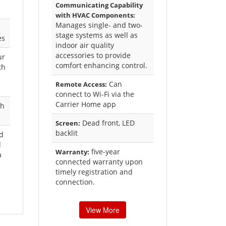
Communicating Capability
with HVAC Components:
Manages single- and two-
stage systems as well as
es
indoor air quality
accessories to provide
ur
comfort enhancing control.
th
Can
Remote Access:
connect to Wi-Fi via the
Carrier Home app
ch
Dead front, LED
Screen:
backlit
ed
d
five-year
Warranty:
a
connected warranty upon
timely registration and
connection.
View More