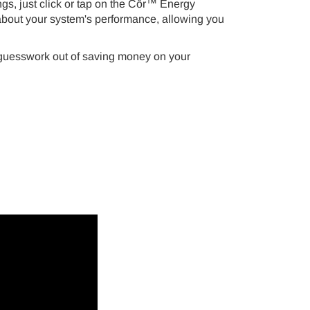
ngs, just click or tap on the Côr™ Energy
a about your system's performance, allowing you
 guesswork out of saving money on your