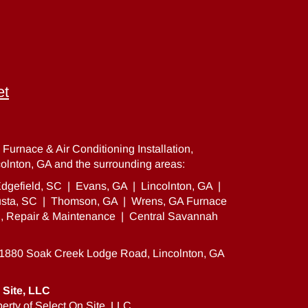
et
Furnace & Air Conditioning Installation,
olnton, GA and the surrounding areas:
dgefield, SC
|
Evans, GA
|
Lincolnton, GA
|
sta, SC
|
Thomson, GA
|
Wrens, GA Furnace
on, Repair & Maintenance
|
Central Savannah
81880 Soak Creek Lodge Road, Lincolnton, GA
 Site, LLC
erty of Select On Site, LLC