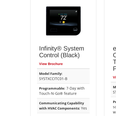
Infinity® System
e
Control (Black)
C
View Brochure
Model Family:
V
SYSTXCCITC01-B
M
7-Day with
Programmable:
S
Touch-N-Go® feature
P
Communicating Capability
s
Yes
with HVAC Components:
w