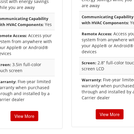
ssist with energy savings
are away
hile you are away
Communicating Capability
ommunicating Capability
Y
with HVAC Components:
Yes
ith HVAC Components:
Access yo
Remote Access:
Access your
emote Access:
system from anywhere wi
ystem from anywhere with
your Apple® or Android®
our Apple® or Android®
devices
evices
2.8” full-color tou
Screen:
3.5in full-color
creen:
screen LCD
ouch screen
Five-year limit
Warranty:
Five-year limited
arranty:
warranty when purchase
arranty when purchased
through and installed by 
hrough and installed by a
Carrier dealer
arrier dealer
View More
View More