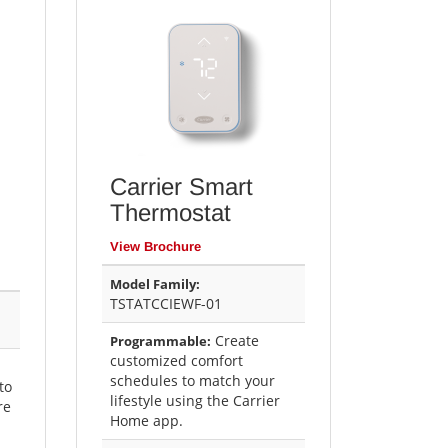
Carrier Smart
Thermostat
View Brochure
Model Family:
TSTATCCIEWF-01
Create
Programmable:
customized comfort
schedules to match your
to
lifestyle using the Carrier
re
Home app.