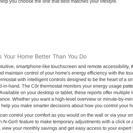
help you choose the one that best matches your lifestyle.
s Your Home Better Than You Do
 intuitive, smartphone-like touchscreen and remote accessibility,
d maintain control of your home's energy efficiency with the tou
rmostat with intelligent controls designed to be the heart of 
-in-hand. The Côr thermostat monitors your energy usage patter
Available on your desktop or tablet, these reports offer multiple
nce. Whether you want a high-level overview or minute-by-minute
o help you make smarter decisions about how you control your h
can control your comfort as you would on the wall or via your
h-N-Go® feature to make temporary adjustments with a click or a 
, view your monthly savings and get easy access to your expert 