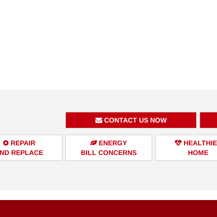
CONTACT US NOW
REPAIR
ENERGY
HEALTHI
ND REPLACE
BILL CONCERNS
HOME