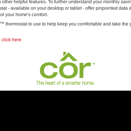
o other helpful features. To further understand your monthly savi
stat - available on your desktop or tablet - offer pinpointed dat
ol your home's comfort.
™ thermostat to use to help keep you comfortable and take the
™
click here