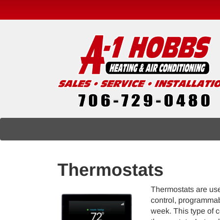
Main
Site
Navigation
Thermostats
Thermostats are used
control, programmab
week. This type of 