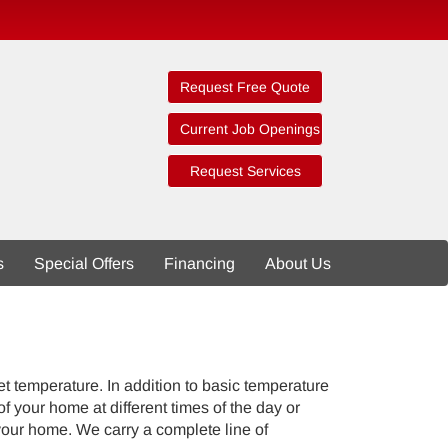
Request Free Quote
Current Job Openings
Request Services
s
Special Offers
Financing
About Us
t temperature. In addition to basic temperature
your home at different times of the day or
your home. We carry a complete line of