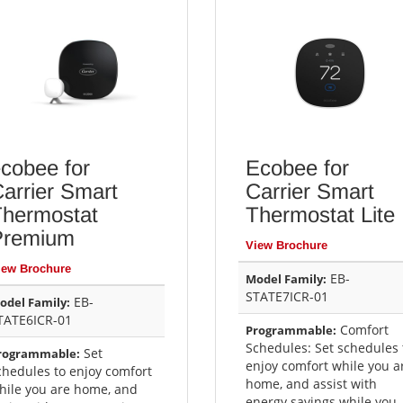
cobee for
Ecobee for
arrier Smart
Carrier Smart
Thermostat
Thermostat Lite
Premium
View Brochure
iew Brochure
EB-
Model Family:
STATE7ICR-01
EB-
odel Family:
TATE6ICR-01
Comfort
Programmable:
Schedules: Set schedules 
Set
rogrammable:
enjoy comfort while you a
chedules to enjoy comfort
home, and assist with
hile you are home, and
energy savings while you