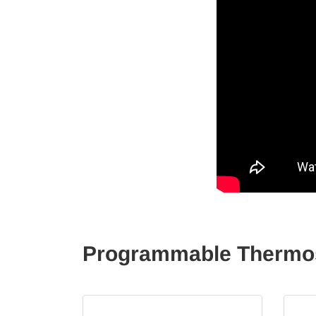
Programmable Thermost