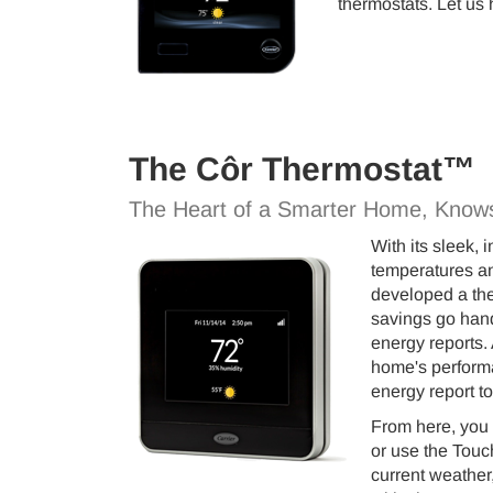
thermostats. Let us 
The Côr Thermostat™
The Heart of a Smarter Home, Know
With its sleek,
temperatures an
developed a the
savings go hand
energy reports. 
home's performa
energy report t
From here, you 
or use the Touc
current weather