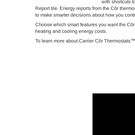
with shortcuts t
Report tile. Energy reports from the Côr thermo
to make smarter decisions about how you contr
Choose which smart features you want the Côr
heating and cooling energy costs.
To learn more about Carrier Côr Thermostats