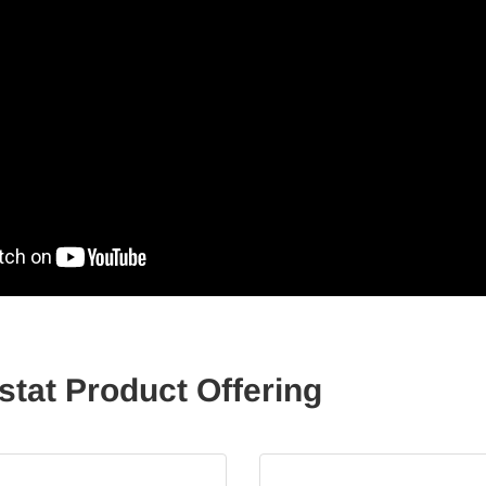
at Product Offering