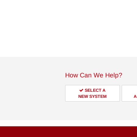
How Can We Help?
SELECT A
NEW SYSTEM
A