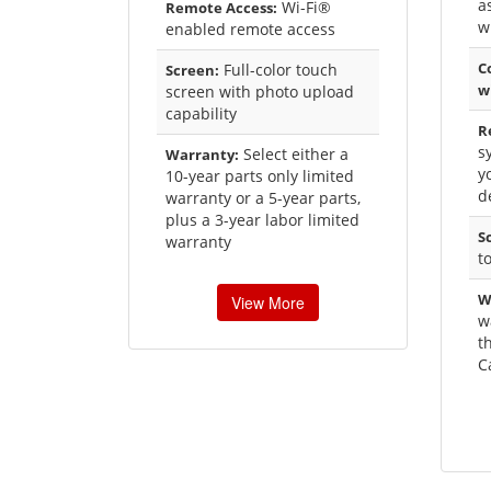
a
Wi-Fi®
Remote Access:
w
enabled remote access
C
Full-color touch
Screen:
w
screen with photo upload
capability
R
s
Select either a
Warranty:
y
10-year parts only limited
d
warranty or a 5-year parts,
plus a 3-year labor limited
S
warranty
t
W
View More
w
t
C