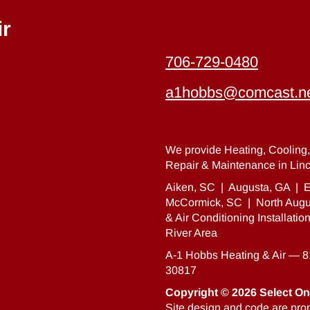
ir
706-729-0480
a1hobbs@comcast.n
We provide Heating, Cooling, 
Repair & Maintenance in Linc
Aiken, SC
|
Augusta, GA
|
E
McCormick, SC
|
North Augu
& Air Conditioning Installati
River Area
A-1 Hobbs Heating & Air — 
30817
Copyright © 2026
Select On
Site design and code are prop