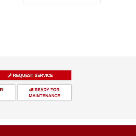
REQUEST SERVICE
ER
READY FOR
MAINTENANCE