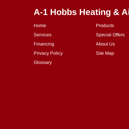
A-1 Hobbs Heating & A
Home
Products
Services
Special Offers
Financing
About Us
Privacy Policy
Site Map
Glossary