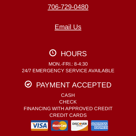
706-729-0480
Email Us
HOURS
MON.-FRI.: 8-4:30
24/7 EMERGENCY SERVICE AVAILABLE
PAYMENT ACCEPTED
CASH
CHECK
FINANCING WITH APPROVED CREDIT
CREDIT CARDS