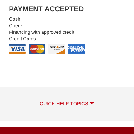
PAYMENT ACCEPTED
Cash
Check
Financing with approved credit
Credit Cards
QUICK HELP TOPICS