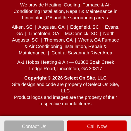
We provide Heating, Cooling, Furnace & Air
Conditioning Installation, Repair & Maintenance in
Lincolnton, GA and the surrounding areas:
Aiken, SC
|
Augusta, GA
|
Edgefield, SC
|
Evans,
GA
|
Lincolnton, GA
|
McCormick, SC
|
North
Augusta, SC
|
Thomson, GA
|
Wrens, GA Furnace
& Air Conditioning Installation, Repair &
Maintenance
|
Central Savannah River Area
A-1 Hobbs Heating & Air — 81880 Soak Creek
Lodge Road, Lincolnton, GA 30817
Copyright © 2026
Select On Site, LLC
Site design and code are property of Select On Site,
LLC
Product logos and images are the property of their
respective manufacturers
Contact Us
Call Now