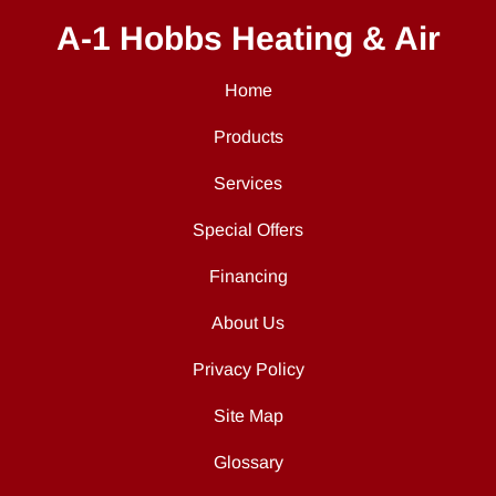
A-1 Hobbs Heating & Air
Home
Products
Services
Special Offers
Financing
About Us
Privacy Policy
Site Map
Glossary