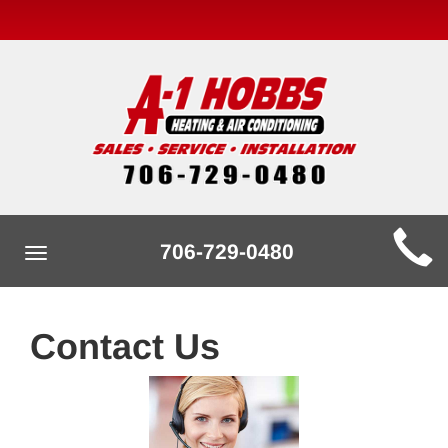
Main
706-729-0480
Toggle
Site
navigation
Navigation
Contact Us