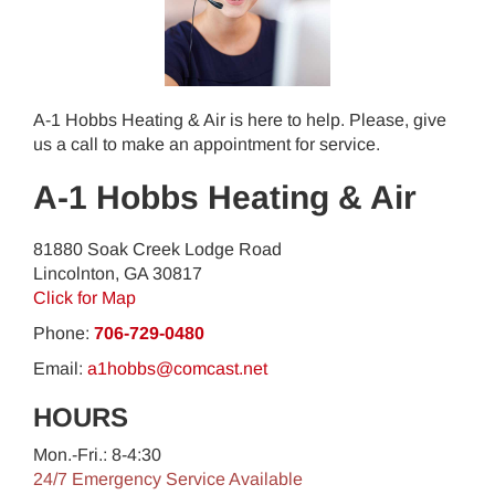
A-1 Hobbs Heating & Air is here to help. Please, give
us a call to make an appointment for service.
A-1 Hobbs Heating & Air
81880 Soak Creek Lodge Road
Lincolnton
,
GA
30817
Click for Map
Phone:
706-729-0480
Email:
a1hobbs@comcast.net
HOURS
Mon.-Fri.: 8-4:30
24/7 Emergency Service Available